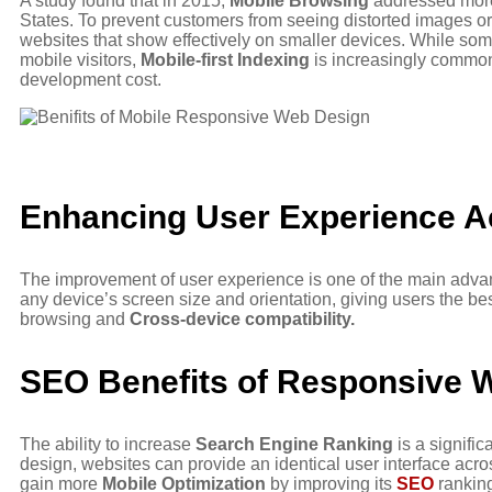
A study found that in 2015,
Mobile Browsing
addressed more t
States. To prevent customers from seeing distorted images or
websites that show effectively on smaller devices. While som
mobile visitors,
Mobile-first Indexing
is increasingly common 
development cost.
Enhancing User Experience A
The improvement of user experience is one of the main advan
any device’s screen size and orientation, giving users the be
browsing and
Cross-device compatibility.
SEO Benefits of Responsive 
The ability to increase
Search Engine Ranking
is a signific
design, websites can provide an identical user interface acros
gain more
Mobile Optimization
by improving its
SEO
rankin