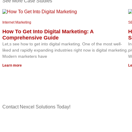
See More Case Studies
Internet Marketing
S
How To Get Into Digital Marketing: A
H
Comprehensive Guide
S
Let,s see how to get into digital marketing. One of the most well-
In
liked and rapidly expanding industries right now is digital marketing.
pi
Modern marketers have
Wh
Learn more
Le
Contact Nexcel Solutions Today!