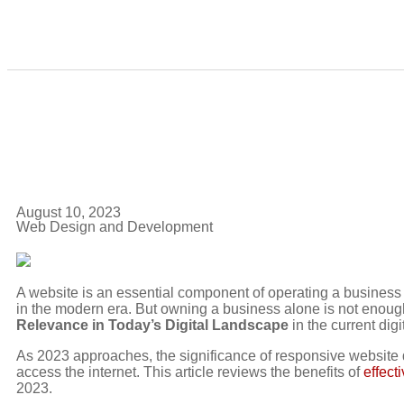
August 10, 2023
Web Design and Development
A website is an essential component of operating a busines
in the modern era. But owning a business alone is not enou
Relevance in Today’s Digital Landscape
in the current dig
As 2023 approaches, the significance of responsive website
access the internet. This article reviews the benefits of
effect
2023.