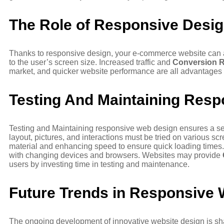
The Role of Responsive Desi
Thanks to responsive design, your e-commerce website can a
to the user’s screen size. Increased traffic and
Conversion R
market, and quicker website performance are all advantages
Testing And Maintaining Resp
Testing and Maintaining responsive web design ensures a se
layout, pictures, and interactions must be tried on various 
material and enhancing speed to ensure quick loading times.
with changing devices and browsers. Websites may provide
users by investing time in testing and maintenance.
Future Trends in Responsive
The ongoing development of innovative website design is shapi