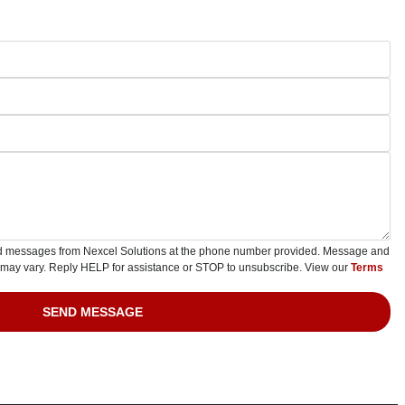
ted messages from Nexcel Solutions at the phone number provided. Message and
 may vary. Reply HELP for assistance or STOP to unsubscribe. View our
Terms
SEND MESSAGE