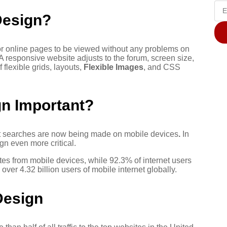
Design?
for online pages to be viewed without any problems on
 A responsive website adjusts to the forum, screen size,
 flexible grids, layouts,
Flexible Images
, and CSS
n Important?
net searches are now being made on mobile devices
.
In
gn even more critical.
ates from mobile devices, while 92.3% of internet users
ver 4.32 billion users of mobile internet globally.
Design