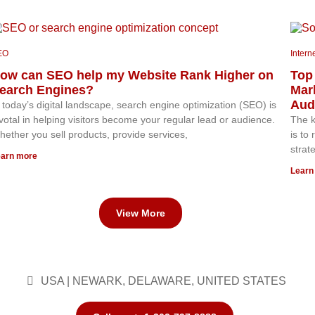
EO
Intern
ow can SEO help my Website Rank Higher on
Top 
earch Engines?
Mar
Aud
 today’s digital landscape, search engine optimization (SEO) is
votal in helping visitors become your regular lead or audience.
The k
ether you sell products, provide services,
is to
strat
arn more
Learn
View More
USA | NEWARK, DELAWARE, UNITED STATES