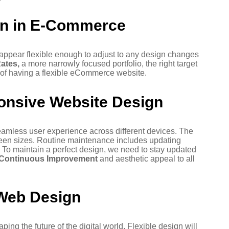
gn in E-Commerce
ppear flexible enough to adjust to any design changes
ates,
a more narrowly focused portfolio, the right target
 of having a flexible eCommerce website.
onsive Website Design
amless user experience across different devices. The
screen sizes. Routine maintenance includes updating
 To maintain a perfect design, we need to stay updated
Continuous Improvement
and aesthetic appeal to all
 Web Design
ng the future of the digital world. Flexible design will