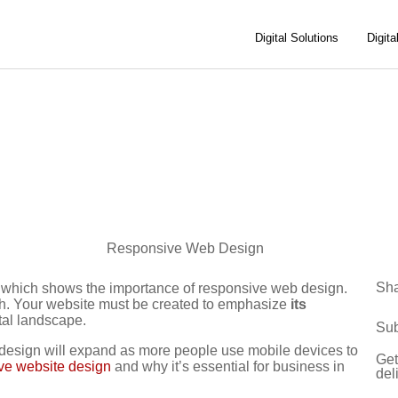
Digital Solutions
Digita
Sh
s which shows the importance of responsive web design.
gh. Your website must be created to emphasize
its
ital landscape.
Sub
 design will expand as more people use mobile devices to
Get
ive website design
and why it’s essential for business in
del