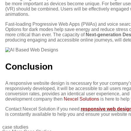
be more important as devices become unique. For better user 
(VR) should be combined. Users will be effectively engaged w
animations.
Fast-loading Progressive Web Apps (PWAs) and voice search c
Options for dark modes help save energy and reduce stress on
more critical than ever. The capacity of
Next-generation De
producing engaging and accessible online journeys, will deter
Conclusion
A responsive website design is necessary for your company’s
responsively developed, it will be accessible to all users rega
conversion rates, provides an identical user experience, and
development company then
Nexcel Solutions
is here to help
Contact Nexcel Solution if you need
responsive web design
is constantly available to help you and ensure your website r
case studies