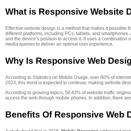
What is Responsive Website 
Effective website design is a method that makes it possible 
different platforms, including PCs, tablets, and smartphones.
and the device’s position to access it. It uses a combination of
media queries to deliver an optimal user experience.
Why Is Responsive Web Desig
According to Statistics on Mobile Usage, over 60% of inter
2023, this trend is expected to continue, making website desi
According to growing topics, 58.43% of website traffic origin
access the web through mobile phones. In addition, there are o
Benefits Of Responsive Web 