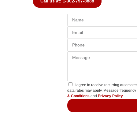
Call us at: 1-302-797-8888
I agree to receive recurring automa
data rates may apply. Message frequency
& Conditions
and
Privacy Policy
.