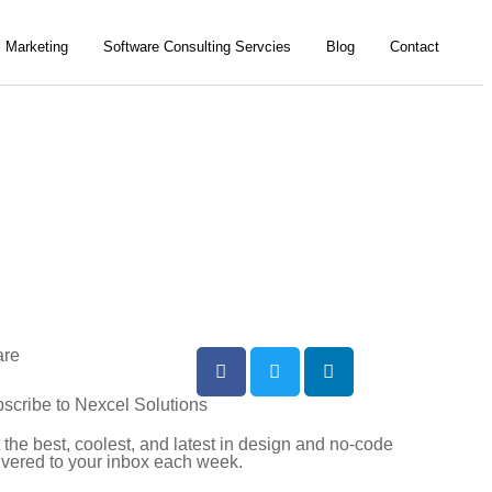
l Marketing
Software Consulting Servcies
Blog
Contact
are
scribe to Nexcel Solutions
 the best, coolest, and latest in design and no-code
ivered to your inbox each week.