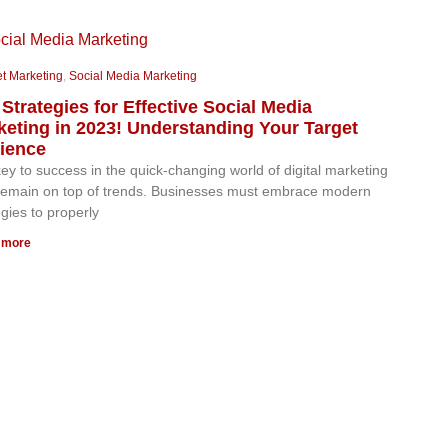
et Marketing
,
Social Media Marketing
Strategies for Effective Social Media
keting in 2023! Understanding Your Target
ience
ey to success in the quick-changing world of digital marketing
 remain on top of trends. Businesses must embrace modern
egies to properly
 more