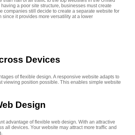
han half of all traffic to the top websites in the United
 having a poor site structure, businesses must create
e companies still decide to create a separate website for
since it provides more versatility at a lower
cross Devices
tages of flexible design. A responsive website adapts to
st viewing position possible. This enables simple website
Web Design
ant advantage of flexible web design. With an attractive
s all devices. Your website may attract more traffic and
g.