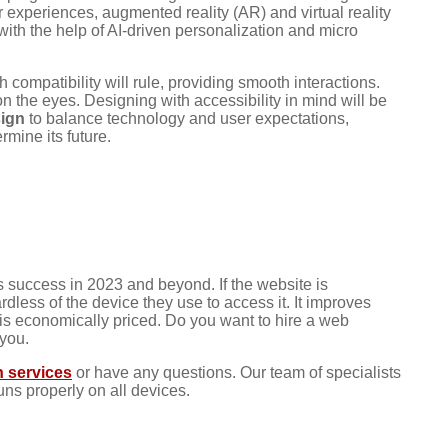
experiences, augmented reality (AR) and virtual reality
ith the help of AI-driven personalization and micro
ompatibility will rule, providing smooth interactions.
 the eyes. Designing with accessibility in mind will be
sign
to balance technology and user expectations,
mine its future.
 success in 2023 and beyond. If the website is
rdless of the device they use to access it. It improves
 is economically priced. Do you want to hire a web
 you.
 services
or have any questions. Our team of specialists
uns properly on all devices.