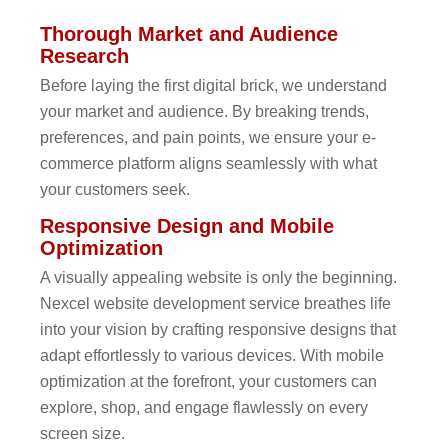
Thorough Market and Audience
Research
Before laying the first digital brick, we understand
your market and audience. By breaking trends,
preferences, and pain points, we ensure your e-
commerce platform aligns seamlessly with what
your customers seek.
Responsive Design and Mobile
Optimization
A visually appealing website is only the beginning.
Nexcel website development service breathes life
into your vision by crafting responsive designs that
adapt effortlessly to various devices. With mobile
optimization at the forefront, your customers can
explore, shop, and engage flawlessly on every
screen size.