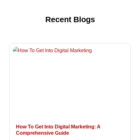
Recent Blogs
How To Get Into Digital Marketing: A
Comprehensive Guide