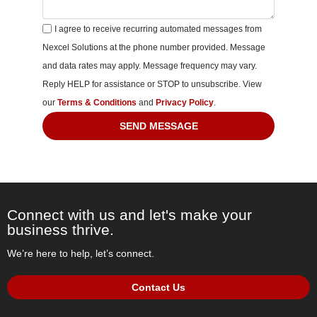
I agree to receive recurring automated messages from
Nexcel Solutions at the phone number provided. Message
and data rates may apply. Message frequency may vary.
Reply HELP for assistance or STOP to unsubscribe. View
our
Terms & Conditions
and
Privacy Policy
.
SEND MESSAGE
Connect with us and let's make your
business thrive.
We’re here to help, let’s connect.
Contact Us