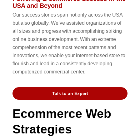
USA and Beyond
Our success stories span not only across the USA
but also globally. We’ve assisted organizations of
all sizes and progress with accomplishing striking
online business development. With an extreme
comprehension of the most recent patterns and
innovations, we enable your internet-based store to
flourish and lead in a consistently developing
computerized commercial center.
Talk to an Expert
Ecommerce Web
Strategies