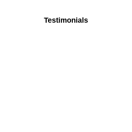
Testimonials