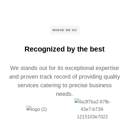
WHERE WE DO
Recognized by the best
We stands out for its exceptional expertise
and proven track record of providing quality
services catering to precise business
needs.