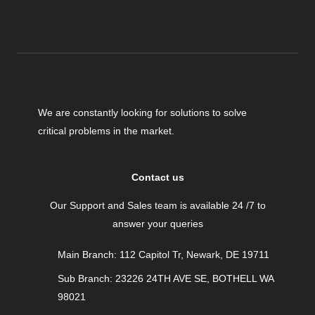
We are constantly looking for solutions to solve
critical problems in the market.
Contact us
Our Support and Sales team is available 24 /7 to
answer your queries
Main Branch: 112 Capitol Tr, Newark, DE 19711
Sub Branch: 23226 24TH AVE SE, BOTHELL WA
98021