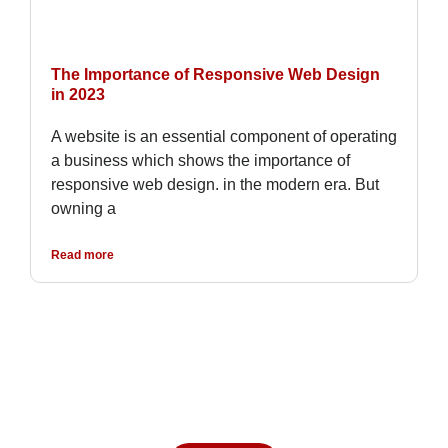
The Importance of Responsive Web Design
in 2023
A website is an essential component of operating
a business which shows the importance of
responsive web design. in the modern era. But
owning a
Read more