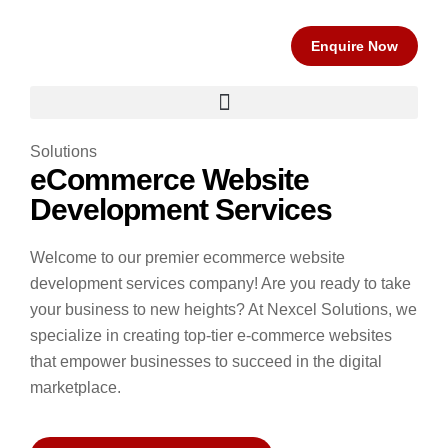
Enquire Now
Solutions
eCommerce Website
Development Services
Welcome to our premier ecommerce website
development services company! Are you ready to take
your business to new heights?
At Nexcel Solutions, we
specialize in creating top-tier e-commerce websites
that empower businesses to succeed in the digital
marketplace.