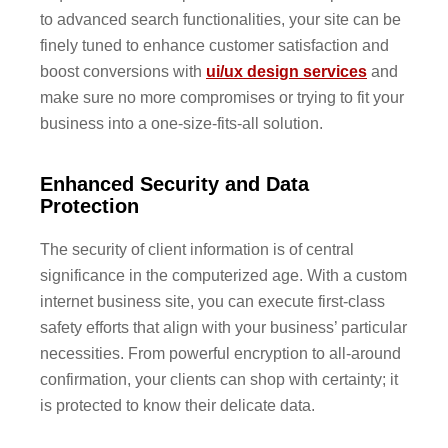
to advanced search functionalities, your site can be
finely tuned to enhance customer satisfaction and
boost conversions with
ui/ux design services
and
make sure no more compromises or trying to fit your
business into a one-size-fits-all solution.
Enhanced Security and Data
Protection
The security of client information is of central
significance in the computerized age. With a custom
internet business site, you can execute first-class
safety efforts that align with your business’ particular
necessities. From powerful encryption to all-around
confirmation, your clients can shop with certainty; it
is protected to know their delicate data.