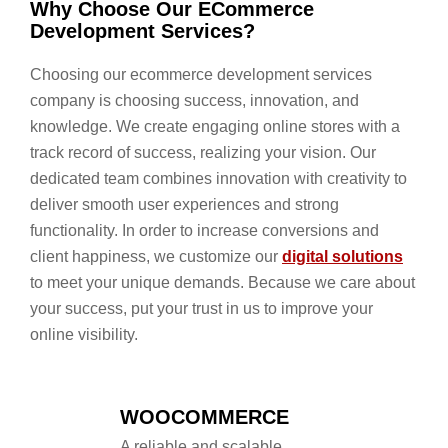
Why Choose Our ECommerce
Development Services?
Choosing our ecommerce development services
company is choosing success, innovation, and
knowledge. We create engaging online stores with a
track record of success, realizing your vision. Our
dedicated team combines innovation with creativity to
deliver smooth user experiences and strong
functionality. In order to increase conversions and
client happiness, we customize our
digital solutions
to meet your unique demands. Because we care about
your success, put your trust in us to improve your
online visibility.
WOOCOMMERCE
A reliable and scalable