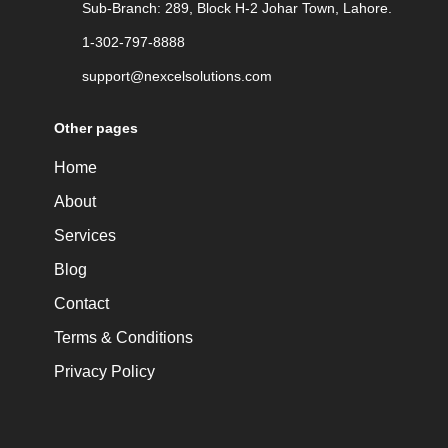
Sub-Branch: 289, Block H-2 Johar Town, Lahore.
1-302-797-8888
support@nexcelsolutions.com
Other pages
Home
About
Services
Blog
Contact
Terms & Conditions
Privacy Policy