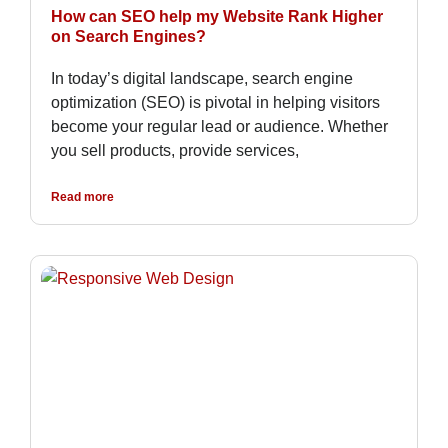
How can SEO help my Website Rank Higher
on Search Engines?
In today’s digital landscape, search engine
optimization (SEO) is pivotal in helping visitors
become your regular lead or audience. Whether
you sell products, provide services,
Read more