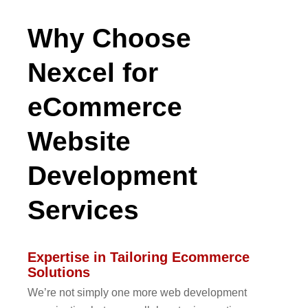
Why Choose
Nexcel for
eCommerce
Website
Development
Services
Expertise in Tailoring Ecommerce
Solutions
We’re not simply one more web development