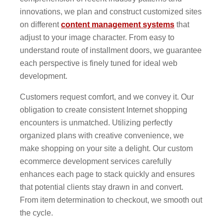
innovations, we plan and construct customized sites
on different
content management systems
that
adjust to your image character. From easy to
understand route of installment doors, we guarantee
each perspective is finely tuned for ideal web
development.
Customers request comfort, and we convey it. Our
obligation to create consistent Internet shopping
encounters is unmatched. Utilizing perfectly
organized plans with creative convenience, we
make shopping on your site a delight. Our custom
ecommerce development services carefully
enhances each page to stack quickly and ensures
that potential clients stay drawn in and convert.
From item determination to checkout, we smooth out
the cycle.