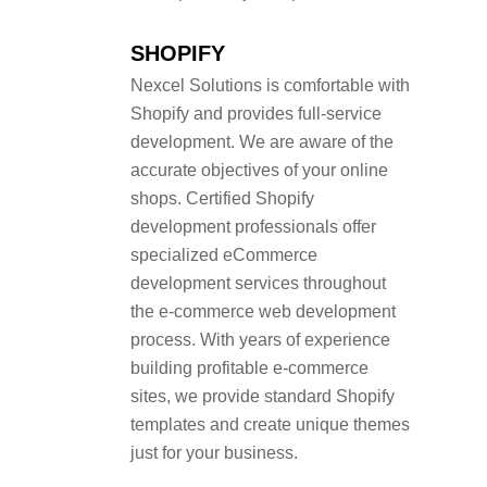
SHOPIFY
Nexcel Solutions is comfortable with
Shopify and provides full-service
development. We are aware of the
accurate objectives of your online
shops. Certified Shopify
development professionals offer
specialized eCommerce
development services throughout
the e-commerce web development
process. With years of experience
building profitable e-commerce
sites, we provide standard Shopify
templates and create unique themes
just for your business.