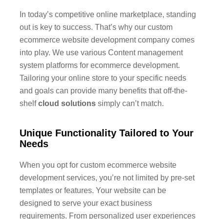
In today’s competitive online marketplace, standing
out is key to success. That’s why our custom
ecommerce website development company comes
into play. We use various Content management
system platforms for ecommerce development.
Tailoring your online store to your specific needs
and goals can provide many benefits that off-the-
shelf
cloud solutions
simply can’t match.
Unique Functionality Tailored to Your
Needs
When you opt for custom ecommerce website
development services, you’re not limited by pre-set
templates or features. Your website can be
designed to serve your exact business
requirements. From personalized user experiences