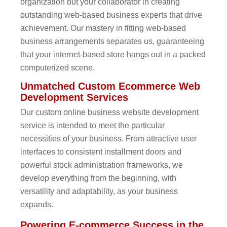
organization but your collaborator in creating
outstanding web-based business experts that drive
achievement. Our mastery in fitting web-based
business arrangements separates us, guaranteeing
that your internet-based store hangs out in a packed
computerized scene.
Unmatched Custom Ecommerce Web
Development Services
Our custom online business website development
service is intended to meet the particular
necessities of your business. From attractive user
interfaces to consistent installment doors and
powerful stock administration frameworks, we
develop everything from the beginning, with
versatility and adaptability, as your business
expands.
Powering E-commerce Success in the