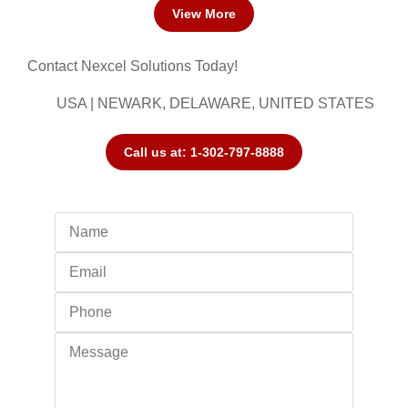
View More
Contact Nexcel Solutions Today!
USA | NEWARK, DELAWARE, UNITED STATES
Call us at: 1-302-797-8888