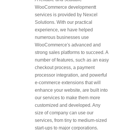
WooCommerce developmentt
services is provided by Nexcel
Solutions. With our practical
experience, we have helped
numerous businesses use
WooCommerce's advanced and
strong sales platforms to succeed. A
number of features, such as an easy
checkout process, a payment
processor integration, and powerful
e-commerce extensions that will
enhance your website, are built into
our services to make them more
customized and developed. Any
size of company can use our
services, from tiny to medium-sized
start-ups to major corporations.