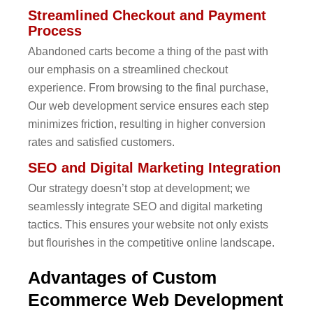
Streamlined Checkout and Payment
Process
Abandoned carts become a thing of the past with
our emphasis on a streamlined checkout
experience. From browsing to the final purchase,
Our web development service ensures each step
minimizes friction, resulting in higher conversion
rates and satisfied customers.
SEO and Digital Marketing Integration
Our strategy doesn’t stop at development; we
seamlessly integrate SEO and digital marketing
tactics. This ensures your website not only exists
but flourishes in the competitive online landscape.
Advantages of Custom
Ecommerce Web Development