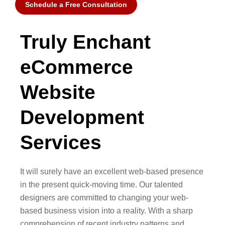
Schedule a Free Consultation
Truly Enchant
eCommerce
Website
Development
Services
It will surely have an excellent web-based presence
in the present quick-moving time. Our talented
designers are committed to changing your web-
based business vision into a reality. With a sharp
comprehension of recent industry patterns and