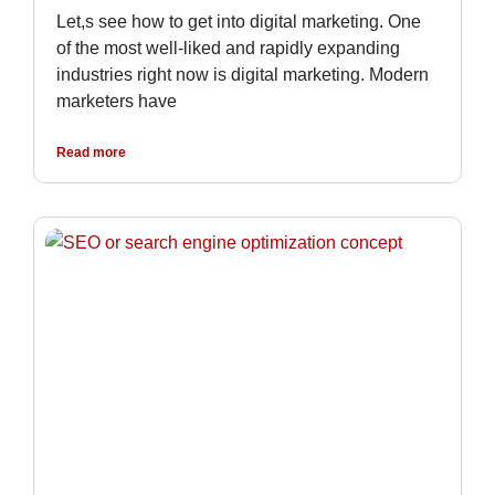
Let,s see how to get into digital marketing. One
of the most well-liked and rapidly expanding
industries right now is digital marketing. Modern
marketers have
Read more